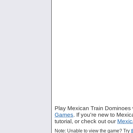
Play Mexican Train Dominoes w
Games
. If you're new to Mex
tutorial, or check out our
Mexic
Note: Unable to view the game? Try
t