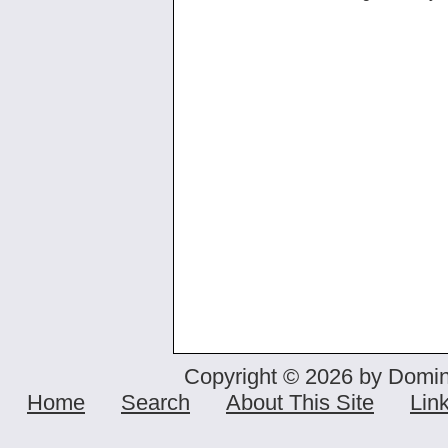
Copyright © 2026 by Domin
Home
Search
About This Site
Lin