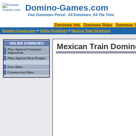
Domino-Games.com
Your Dominoes Portal - All Dominoes, All The Time
Dominoes Info
Dominoes Rules
Dominoes S
>
>
Domino-Games.com
Online Dominoes
Mexican Train Dominoes
ONLINE DOMINOES
Mexican Train Domin
Play Against Computer
Opponents
Play Against Real People
Free Sites
Commercial Sites