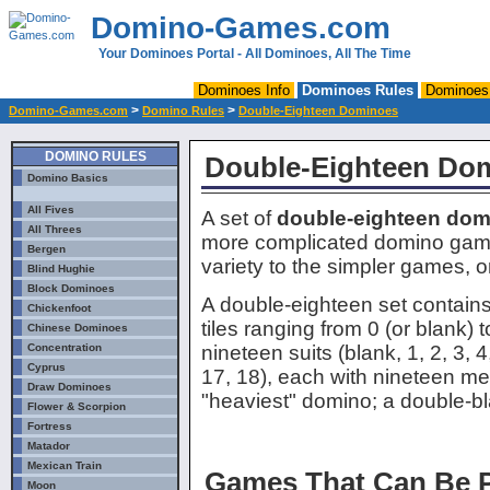
Domino-Games.com
Your Dominoes Portal - All Dominoes, All The Time
Dominoes Info
Dominoes Rules
Dominoes
>
>
Domino-Games.com
Domino Rules
Double-Eighteen Dominoes
DOMINO RULES
Double-Eighteen Do
Domino Basics
All Fives
A set of
double-eighteen do
All Threes
more complicated domino game
Bergen
variety to the simpler games, o
Blind Hughie
Block Dominoes
A double-eighteen set contain
Chickenfoot
tiles ranging from 0 (or blank) 
Chinese Dominoes
nineteen suits (blank, 1, 2, 3, 4,
Concentration
Cyprus
17, 18), each with nineteen me
Draw Dominoes
"heaviest" domino; a double-bla
Flower & Scorpion
Fortress
Matador
Mexican Train
Games That Can Be P
Moon