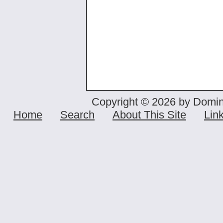
Copyright © 2026 by Domin
Home
Search
About This Site
Lin