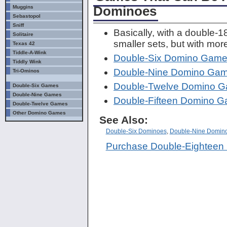
Muggins
Dominoes
Sebastopol
Sniff
Basically, with a double-1
Solitaire
smaller sets, but with mor
Texas 42
Tiddle-A-Wink
Double-Six Domino Gam
Tiddly Wink
Double-Nine Domino Ga
Tri-Ominos
Double-Twelve Domino 
Double-Six Games
Double-Nine Games
Double-Fifteen Domino 
Double-Twelve Games
Other Domino Games
See Also:
Double-Six Dominoes
,
Double-Nine Domin
Purchase Double-Eighteen