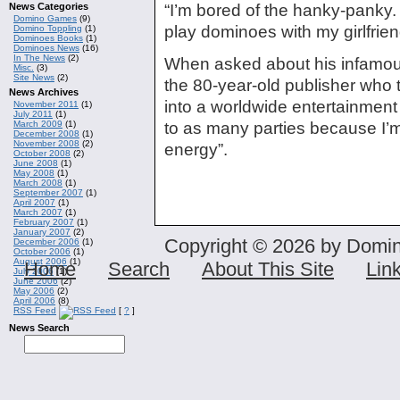
News Categories
“I’m bored of the hanky-panky. I’m
Domino Games
(9)
play dominoes with my girlfrien
Domino Toppling
(1)
Dominoes Books
(1)
Dominoes News
(16)
In The News
(2)
When asked about his infamous
Misc.
(3)
Site News
(2)
the 80-year-old publisher who
News Archives
into a worldwide entertainment
November 2011
(1)
July 2011
(1)
March 2009
(1)
to as many parties because I’m
December 2008
(1)
November 2008
(2)
energy”.
October 2008
(2)
June 2008
(1)
May 2008
(1)
March 2008
(1)
September 2007
(1)
April 2007
(1)
March 2007
(1)
February 2007
(1)
January 2007
(2)
Copyright © 2026 by Domin
December 2006
(1)
October 2006
(1)
August 2006
(1)
Home
Search
About This Site
Lin
July 2006
(1)
June 2006
(2)
May 2006
(2)
April 2006
(8)
RSS Feed
[
?
]
News Search