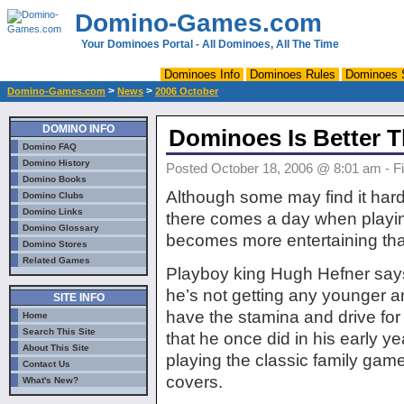
Domino-Games.com
Your Dominoes Portal - All Dominoes, All The Time
Dominoes Info
Dominoes Rules
Dominoes 
>
>
Domino-Games.com
News
2006 October
DOMINO INFO
Dominoes Is Better 
Domino FAQ
Domino History
Posted October 18, 2006 @ 8:01 am - Fi
Domino Books
Although some may find it hard
Domino Clubs
Domino Links
there comes a day when play
Domino Glossary
becomes more entertaining tha
Domino Stores
Related Games
Playboy king Hugh Hefner sa
he’s not getting any younger a
SITE INFO
have the stamina and drive fo
Home
Search This Site
that he once did in his early y
About This Site
playing the classic family gam
Contact Us
covers.
What's New?