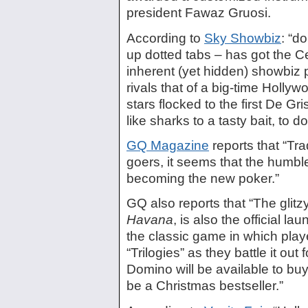
president Fawaz Gruosi.
According to
Sky Showbiz
: “d
up dotted tabs – has got the Cel
inherent (yet hidden) showbiz p
rivals that of a big-time Hollyw
stars flocked to the first De
like sharks to a tasty bait, to do 
GQ Magazine
reports that “Tra
goers, it seems that the humbl
becoming the new poker.”
GQ also reports that “The glit
Havana
, is also the official la
the classic game in which play
“Trilogies” as they battle it ou
Domino will be available to buy 
be a Christmas bestseller.”