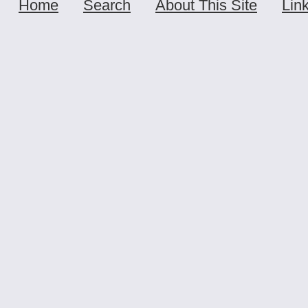
Home
Search
About This Site
Lin