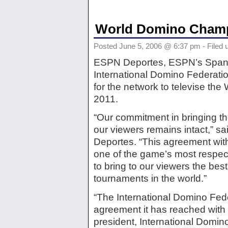
World Domino Champ
Posted June 5, 2006 @ 6:37 pm - Filed 
ESPN Deportes, ESPN’s Spani
International Domino Federat
for the network to televise t
2011.
“Our commitment in bringing t
our viewers remains intact,” 
Deportes. “This agreement with
one of the game’s most respect
to bring to our viewers the be
tournaments in the world.”
“The International Domino Fede
agreement it has reached with
president, International Domin