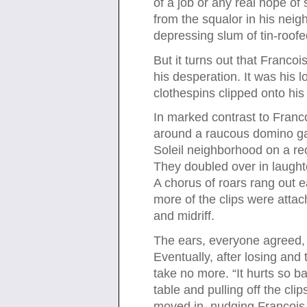
of a job or any real hope o
from the squalor in his neig
depressing slum of tin-roof
But it turns out that Francoi
his desperation. It was his 
clothespins clipped onto his
In marked contrast to Franc
around a raucous domino ga
Soleil neighborhood on a re
They doubled over in laught
A chorus of roars rang out 
more of the clips were attac
and midriff.
The ears, everyone agreed, a
Eventually, after losing an
take no more. “It hurts so ba
table and pulling off the cli
moved in, nudging Francois 