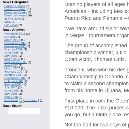
News Categories
Domino players of all ages 
Domino Games
(9)
Domino Toppling
(1)
Americas – including Mexic
Dominoes Books
(1)
Dominoes News
(16)
Puerto Rico and Panama – to 
In The News
(2)
Misc.
(3)
Site News
(2)
“We have around six or sev
News Archives
November 2011
(1)
in Vegas,” tournament organi
July 2011
(1)
March 2009
(1)
December 2008
(1)
The group of accomplished 
November 2008
(2)
October 2008
(2)
championship winner, Julio
June 2008
(1)
May 2008
(1)
Open victor, Thomas Ortiz.
March 2008
(1)
September 2007
(1)
April 2007
(1)
March 2007
(1)
Tronconi, who won his desi
February 2007
(1)
January 2007
(2)
Championship in Orlando, 
December 2006
(1)
October 2006
(1)
to claim a second championsh
August 2006
(1)
July 2006
(1)
from his home in Tijuana, Mex
June 2006
(2)
May 2006
(2)
April 2006
(8)
First place in both the Open
RSS Feed
[
?
]
News Search
$10,000. The prize purses sh
you go, but a ninth place resu
Not too bad for two days of