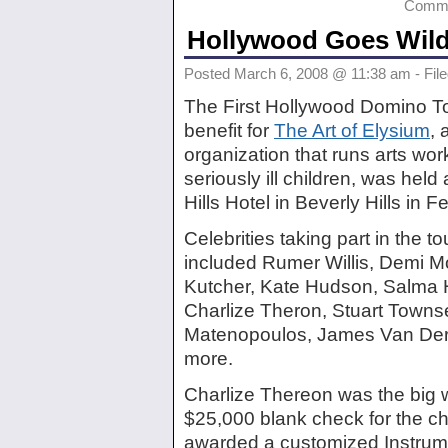
Comme
Hollywood Goes Wil
Posted March 6, 2008 @ 11:38 am - Fil
The First Hollywood Domino T
benefit for
The Art of Elysium
, 
organization that runs arts wor
seriously ill children, was held
Hills Hotel in Beverly Hills in F
Celebrities taking part in the 
included Rumer Willis, Demi M
Kutcher, Kate Hudson, Salma 
Charlize Theron, Stuart Town
Matenopoulos, James Van Der
more.
Charlize Thereon was the big w
$25,000 blank check for the cha
awarded a customized Instru