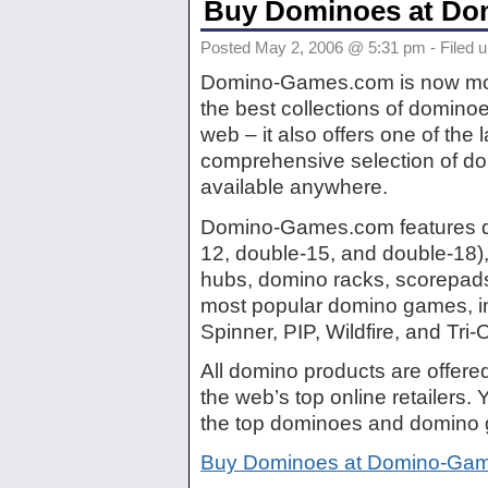
Buy Dominoes at D
Posted May 2, 2006 @ 5:31 pm - Filed 
Domino-Games.com is now more
the best collections of domino
web – it also offers one of the
comprehensive selection of d
available anywhere.
Domino-Games.com features d
12, double-15, and double-18)
hubs, domino racks, scorepads, 
most popular domino games, in
Spinner, PIP, Wildfire, and Tri
All domino products are offere
the web’s top online retailers. Y
the top dominoes and domino
Buy Dominoes at Domino-Ga