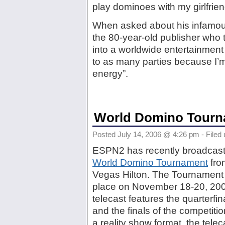
play dominoes with my girlfrien
When asked about his infamous
the 80-year-old publisher who
into a worldwide entertainment
to as many parties because I’m
energy”.
World Domino Tourn
Posted July 14, 2006 @ 4:26 pm - Filed
ESPN2 has recently broadcast
World Domino Tournament
fro
Vegas Hilton. The Tournament o
place on November 18-20, 20
telecast features the quarterfin
and the finals of the competiti
a reality show format, the tel