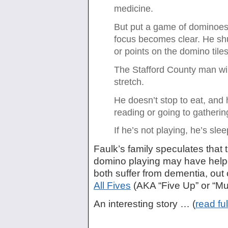
medicine.
But put a game of dominoes i
focus becomes clear. He shu
or points on the domino tiles
The Stafford County man will
stretch.
He doesn’t stop to eat, and h
reading or going to gatherin
If he’s not playing, he’s slee
Faulk’s family speculates that 
domino playing may have helpe
both suffer from dementia, out
All Fives
(AKA “Five Up” or “Mu
An interesting story … (
read ful