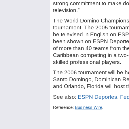
strong commitment to make do
television.”
The World Domino Championshi
tournament. The 2005 tourname
be televised in English on ESP
been shown on ESPN Deportes.
of more than 40 teams from the
Caribbean competing in a two-
skilled professional players.
The 2006 tournament will be h
Santo Domingo, Dominican Rep
and Orlando, Florida will host 
See also:
ESPN Deportes
,
Fed
Reference:
Business Wire
.