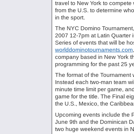
travel to New York to compete 
from the U.S. to determine who
in the sport.
The NYC Domino Tournament, 
2007 12-7pm at Latin Quarter is 
Series of events that will be h
worlddominotournaments.com
company based in New York tha
programming for the past 25 y
The format of the Tournament wi
Instead each two-man team will
minute time limit per game, and 
game for the title. The Final ei
the U.S., Mexico, the Caribbea
Upcoming events include the 
June 9th and the Dominican D
two huge weekend events in Ne