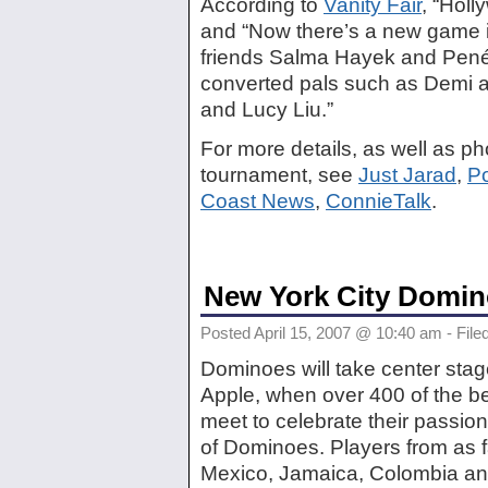
According to
Vanity Fair
, “Hol
and “Now there’s a new game 
friends Salma Hayek and Penél
converted pals such as Demi a
and Lucy Liu.”
For more details, as well as ph
tournament, see
Just Jarad
,
P
Coast News
,
ConnieTalk
.
New York City Domi
Posted April 15, 2007 @ 10:40 am - File
Dominoes will take center stag
Apple, when over 400 of the bes
meet to celebrate their passio
of Dominoes. Players from as 
Mexico, Jamaica, Colombia and