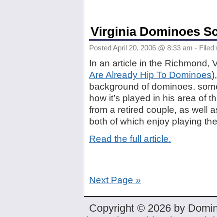
Virginia Dominoes S
Posted April 20, 2006 @ 8:33 am - Filed
In an article in the Richmond,
Are Already Hip To Dominoes
)
background of dominoes, some
how it’s played in his area of t
from a retired couple, as well 
both of which enjoy playing the
Read the full article.
Next Page »
Copyright © 2026 by Domin