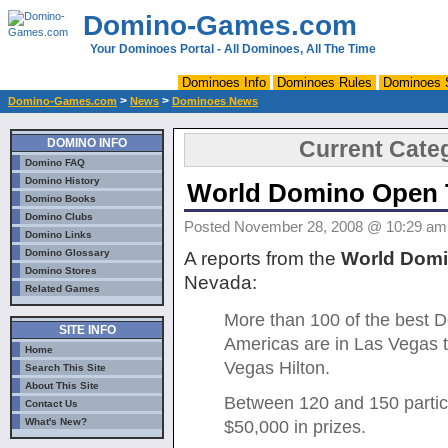
Domino-Games.com
Your Dominoes Portal - All Dominoes, All The Time
Dominoes Info
Dominoes Rules
Dominoes 
>
>
Domino-Games.com
News
Dominoes News
DOMINO INFO
Current Cate
Domino FAQ
Domino History
World Domino Open 
Domino Books
Domino Clubs
Posted November 28, 2008 @ 10:29 am -
Domino Links
Domino Glossary
A reports from the
World Dom
Domino Stores
Nevada:
Related Games
More than 100 of the best D
SITE INFO
Americas are in Las Vegas th
Home
Vegas Hilton.
Search This Site
About This Site
Between 120 and 150 partic
Contact Us
What's New?
$50,000 in prizes.