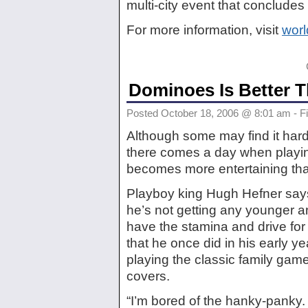
multi-city event that concludes
For more information, visit
wor
Dominoes Is Better 
Posted October 18, 2006 @ 8:01 am - Fi
Although some may find it hard
there comes a day when play
becomes more entertaining tha
Playboy king Hugh Hefner sa
he’s not getting any younger a
have the stamina and drive fo
that he once did in his early y
playing the classic family gam
covers.
“I’m bored of the hanky-panky. I’m