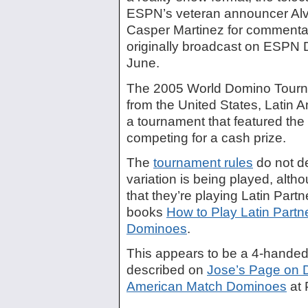
ESPN’s veteran announcer Alva
Casper Martinez for commentar
originally broadcast on ESPN
June.
The 2005 World Domino Tourn
from the United States, Latin 
a tournament that featured the 
competing for a cash prize.
The
tournament rules
do not d
variation is being played, altho
that they’re playing Latin Part
books
How to Play Latin Part
Dominoes
.
This appears to be a 4-handed 
described on
Jose’s Page on 
American Match Dominoes
at 