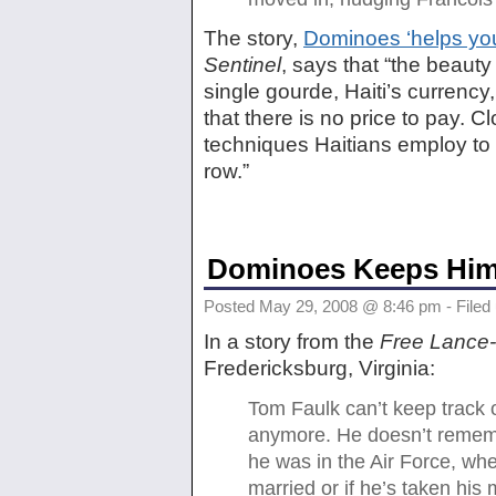
The story,
Dominoes ‘helps you
Sentinel
, says that “the beauty
single gourde, Haiti’s currency
that there is no price to pay. 
techniques Haitians employ to
row.”
Dominoes Keeps Him 
Posted May 29, 2008 @ 8:46 pm - Filed
In a story from the
Free Lance-
Fredericksburg, Virginia:
Tom Faulk can’t keep track o
anymore. He doesn’t remem
he was in the Air Force, wh
married or if he’s taken his