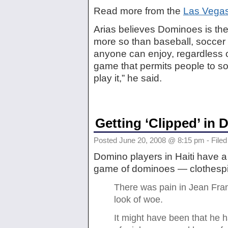
Read more from the
Las Vega
Arias believes Dominoes is th
more so than baseball, soccer 
anyone can enjoy, regardless of 
game that permits people to so
play it,” he said.
Getting ‘Clipped’ in
Posted June 20, 2008 @ 8:15 pm - Filed
Domino players in Haiti have a
game of dominoes — clothespi
There was pain in Jean Franc
look of woe.
It might have been that he ha